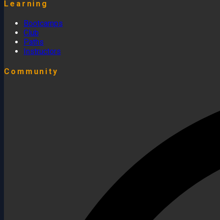
Learning
Bootcamps
Club
Paths
Instructors
Community