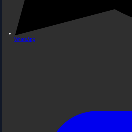
WhatsApp