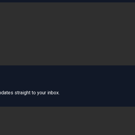
dates straight to your inbox.