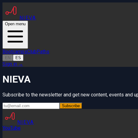
NIEVA
Open menu
Bootcamps
Club
Paths
EN
ES
Sign in
→
NIEVA
Subscribe to the newsletter and get new content, events and up
Subscribe
NIEVA
YouTube