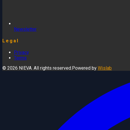
Newsletter
Legal
Privacy
Terms
© 2026 NIEVA. All rights reserved.
Powered by
Wislab