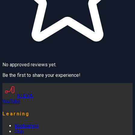
No approved reviews yet.
Be the first to share your experience!
NIEVA
YouTube
Learning
Bootcamps
Club