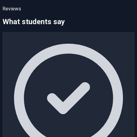
Reviews
What students say