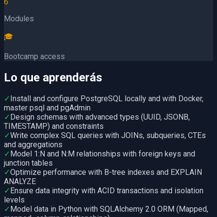
6
Modules
🎓
Bootcamp access
Lo que aprenderás
✓
Install and configure PostgreSQL locally and with Docker,
master psql and pgAdmin
✓
Design schemas with advanced types (UUID, JSONB,
TIMESTAMP) and constraints
✓
Write complex SQL queries with JOINs, subqueries, CTEs
and aggregations
✓
Model 1:N and N:M relationships with foreign keys and
junction tables
✓
Optimize performance with B-tree indexes and EXPLAIN
ANALYZE
✓
Ensure data integrity with ACID transactions and isolation
levels
✓
Model data in Python with SQLAlchemy 2.0 ORM (Mapped,