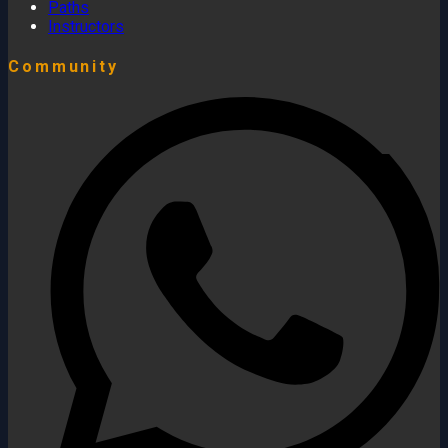
Paths
Instructors
Community