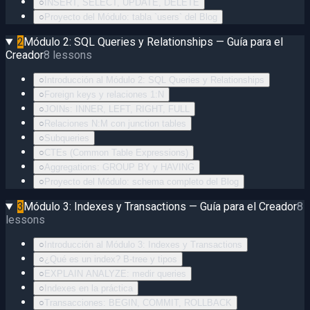
○
INSERT, SELECT, UPDATE, DELETE
○
Proyecto del Módulo: tabla `users` del Blog
2
Módulo 2: SQL Queries y Relationships — Guía para el
Creador
8
lessons
○
Introducción al Módulo 2: SQL Queries y Relationships
○
Foreign keys y relaciones 1:N
○
JOINs: INNER, LEFT, RIGHT, FULL
○
Relaciones N:M con junction tables
○
Subqueries
○
CTEs (Common Table Expressions)
○
Aggregations: GROUP BY y HAVING
○
Proyecto del Módulo: schema completo del Blog
3
Módulo 3: Indexes y Transactions — Guía para el Creador
8
lessons
○
Introducción al Módulo 3: Indexes y Transactions
○
¿Qué es un index? B-tree y tipos
○
EXPLAIN ANALYZE: medir queries
○
Indexes en la práctica
○
Transacciones: BEGIN, COMMIT, ROLLBACK