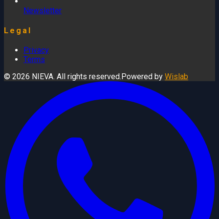
Newsletter
Legal
Privacy
Terms
© 2026 NIEVA. All rights reserved.
Powered by
Wislab