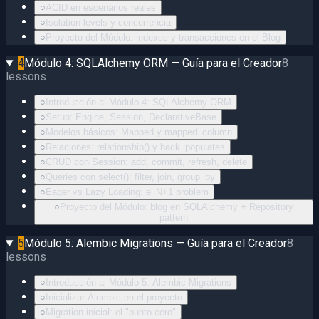
○
ACID en escenarios reales
○
Isolation levels y concurrencia
○
Proyecto del Módulo: indexes y transacciones en el Blog
4
Módulo 4: SQLAlchemy ORM — Guía para el Creador
8
lessons
○
Introducción al Módulo 4: SQLAlchemy ORM
○
Setup: Engine, Session, DeclarativeBase
○
Modelos básicos: Mapped y mapped_column
○
Relaciones: relationship() y back_populates
○
CRUD con Session: add, commit, refresh, delete
○
Queries con select(): filter, join, group_by
○
Eager vs Lazy Loading: el N+1 problem
○
Proyecto del Módulo: blog en SQLAlchemy + Repository
pattern
5
Módulo 5: Alembic Migrations — Guía para el Creador
8
lessons
○
Introducción al Módulo 5: Alembic Migrations
○
Inicializar Alembic en el proyecto
○
Migration inicial: el "punto cero"