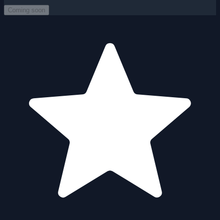
Coming soon