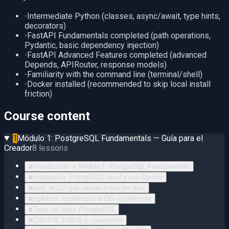
•
Intermediate Python (classes, async/await, type hints,
decorators)
•
FastAPI Fundamentals completed (path operations,
Pydantic, basic dependency injection)
•
FastAPI Advanced Features completed (advanced
Depends, APIRouter, response models)
•
Familiarity with the command line (terminal/shell)
•
Docker installed (recommended to skip local install
friction)
Course content
1
Módulo 1: PostgreSQL Fundamentals — Guía para el
Creador
8
lessons
○
Introducción al Módulo 1: PostgreSQL Fundamentals
○
Instalación: PostgreSQL local y con Docker
○
psql: el CLI que usarás todos los días
○
pgAdmin: explorando la DB visualmente
○
Tipos de datos PostgreSQL
○
CREATE TABLE y constraints