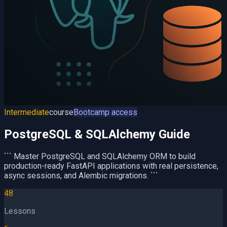
Intermediate
course
Bootcamp access
PostgreSQL & SQLAlchemy Guide
``` Master PostgreSQL and SQLAlchemy ORM to build
production-ready FastAPI applications with real persistence,
async sessions, and Alembic migrations. ```
48
Lessons