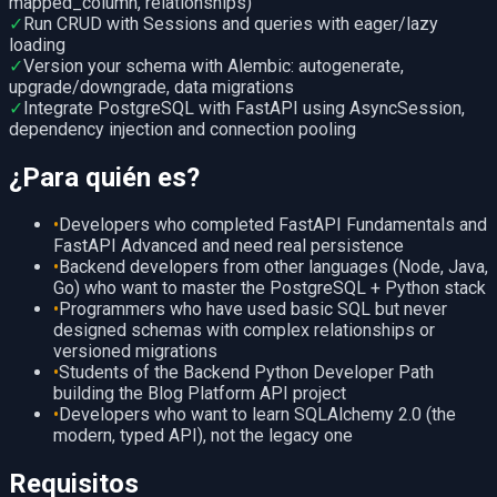
mapped_column, relationships)
✓
Run CRUD with Sessions and queries with eager/lazy
loading
✓
Version your schema with Alembic: autogenerate,
upgrade/downgrade, data migrations
✓
Integrate PostgreSQL with FastAPI using AsyncSession,
dependency injection and connection pooling
¿Para quién es?
•
Developers who completed FastAPI Fundamentals and
FastAPI Advanced and need real persistence
•
Backend developers from other languages (Node, Java,
Go) who want to master the PostgreSQL + Python stack
•
Programmers who have used basic SQL but never
designed schemas with complex relationships or
versioned migrations
•
Students of the Backend Python Developer Path
building the Blog Platform API project
•
Developers who want to learn SQLAlchemy 2.0 (the
modern, typed API), not the legacy one
Requisitos