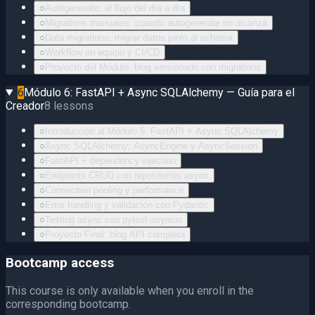
○
Autogenerate: el flujo del día a día
○
Migrations manuales: cuando autogenerate no alcanza
○
Data migrations: migrar datos junto al schema
○
Workflow en equipo y CI/CD
○
Proyecto del Módulo: blog versionado con migrations
6
Módulo 6: FastAPI + Async SQLAlchemy — Guía para el
Creador
8
lessons
○
Introducción al Módulo 6: FastAPI + Async SQLAlchemy
○
Async SQLAlchemy: AsyncEngine y AsyncSession
○
FastAPI + dependency injection
○
Endpoints CRUD con repositorios async
○
Connection pooling y performance
○
Error handling y validación con Pydantic
○
Testing async con pytest-asyncio
○
Proyecto Final: blog API completa
Bootcamp access
This course is only available when you enroll in the
corresponding bootcamp.