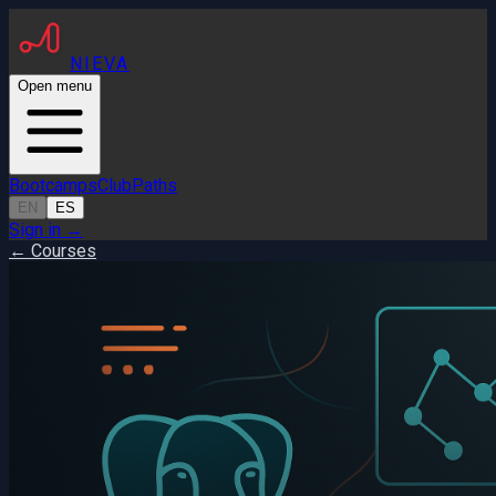
NIEVA
Open menu
Bootcamps
Club
Paths
EN
ES
Sign in
→
← Courses