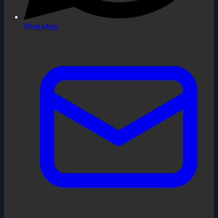
WhatsApp