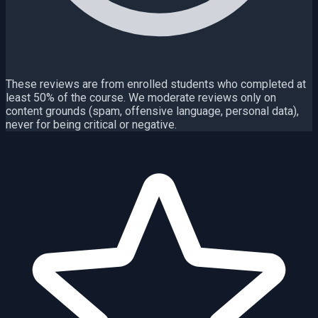
These reviews are from enrolled students who completed at
least 50% of the course. We moderate reviews only on
content grounds (spam, offensive language, personal data),
never for being critical or negative.