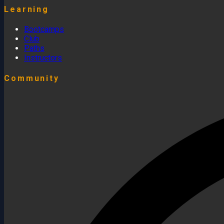
Learning
Bootcamps
Club
Paths
Instructors
Community