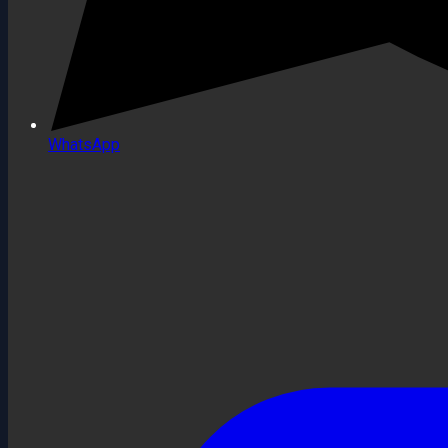
WhatsApp