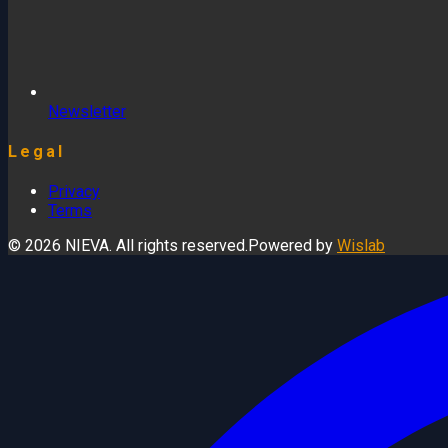
Newsletter
Legal
Privacy
Terms
© 2026 NIEVA. All rights reserved.
Powered by
Wislab