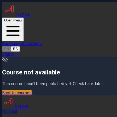
NIEVA
Open menu
Bootcamps
Club
Paths
EN
ES
Sign in
→
Course not available
This course hasn't been published yet. Check back later.
Back to courses
NIEVA
YouTube