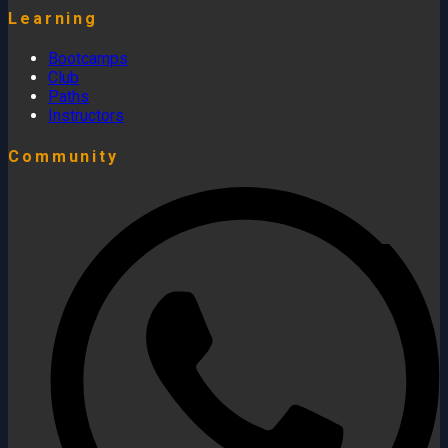
Learning
Bootcamps
Club
Paths
Instructors
Community