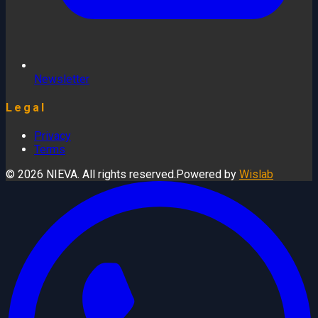
Newsletter
Legal
Privacy
Terms
© 2026 NIEVA. All rights reserved.
Powered by
Wislab