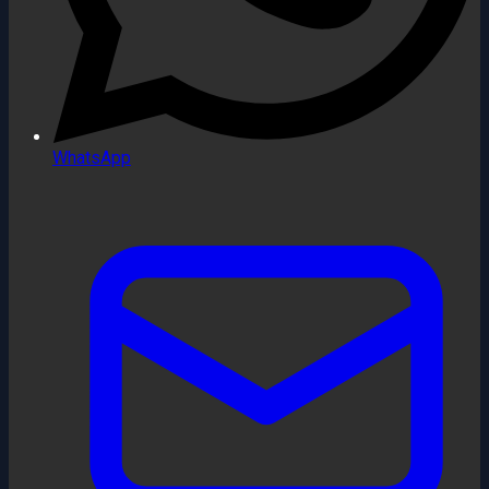
WhatsApp