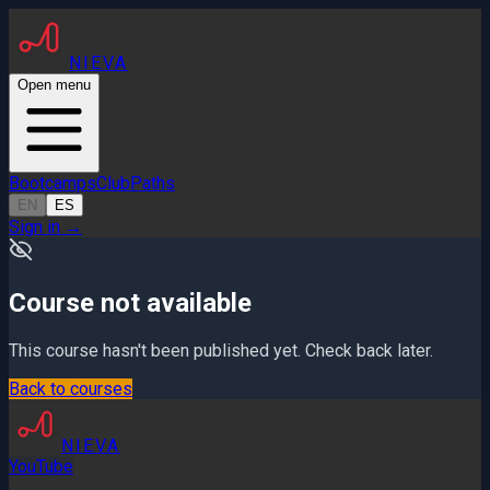
NIEVA
Open menu
Bootcamps
Club
Paths
EN
ES
Sign in
→
Course not available
This course hasn't been published yet. Check back later.
Back to courses
NIEVA
YouTube